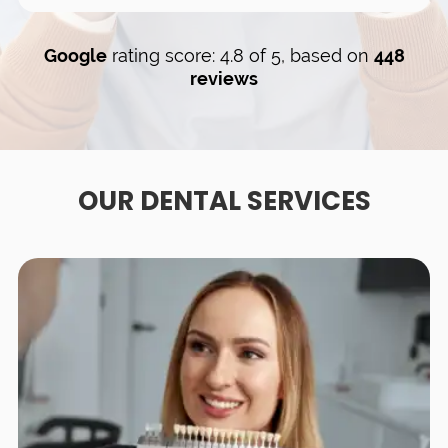
Google
rating score: 4.8 of 5, based on
448
reviews
OUR DENTAL SERVICES