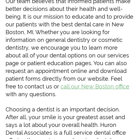
Our team believes that informed patients make
better decisions about their health and well-
being. It is our mission to educate and to provide
our patients with the best dental care in New
Boston, MI. Whether you are looking for
information on general dentistry or cosmetic
dentistry, we encourage you to learn more
about all of your dental options on our services
page or patient education pages. You can also
request an appointment online and download
patient forms directly from our website. Feel
free to contact us or
call our New Boston office
with any questions.
Choosing a dentist is an important decision.
After all, your smile is your greatest asset and
says a lot about your overall health. Huron
Dental Associates is a full service dental office