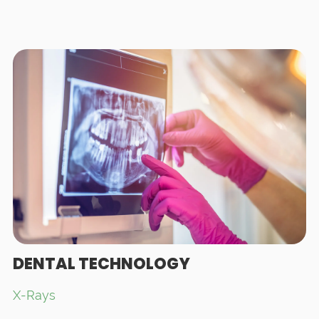
DENTAL TECHNOLOGY
X-Rays