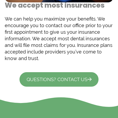
We accept most insurances
We can help you maximize your benefits. We
encourage you to contact our office prior to your
first appointment to give us your insurance
information. We accept most dental insurances
and will file most claims for you. Insurance plans
accepted include providers you’ve come to
know and trust.
QUESTIONS? CONTACT US