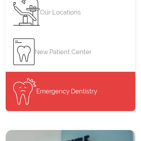
Our Locations
New Patient Center
Emergency Dentistry