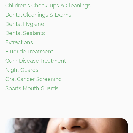
Children’s Check-ups & Cleanings
Dental Cleanings & Exams
Dental Hygiene
Dental Sealants
Extractions
Fluoride Treatment
Gum Disease Treatment
Night Guards
Oral Cancer Screening
Sports Mouth Guards