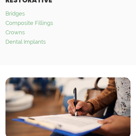
RESTORATIVE
Bridges
Composite Fillings
Crowns
Dental Implants