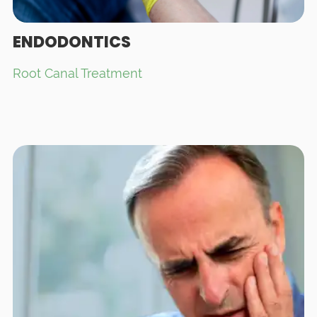
ENDODONTICS
Root Canal Treatment