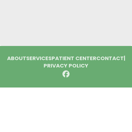
ABOUT
SERVICES
PATIENT CENTER
CONTACT
|
PRIVACY POLICY
© 2026 Huron Dental Associates. All rights reserved.
Invisalign and the Invisalign logo, among others, are
trademarks of Align Technology, Inc., and are registered in the
U.S. and other countries.