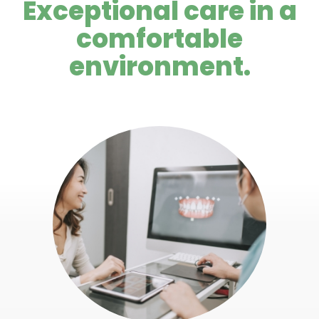
Exceptional care in a
comfortable
environment.