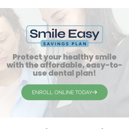
Protect your healthy smile
with the affordable, easy-to-
use dental plan!
ENROLL ONLINE TODAY