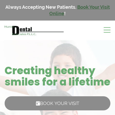
Always Accepting New Patients.
Book Your Visit
Online
!
Creating healthy
smiles for a lifetime
BOOK YOUR VISIT