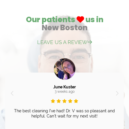
Our patients
us in
New Boston
LEAVE US A REVIEW
June Kuster
3 weeks ago
The best cleaning I’ve had! Dr. V was so pleasant and
helpful. Can’t wait for my next visit!