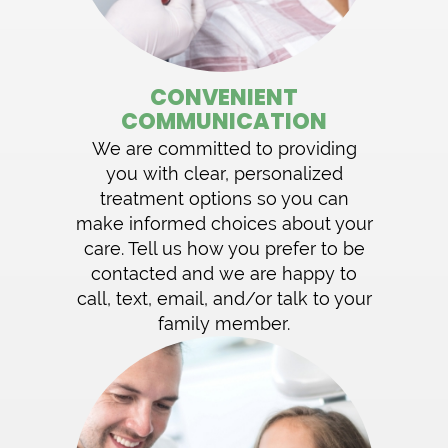
CONVENIENT
COMMUNICATION
We are committed to providing
you with clear, personalized
treatment options so you can
make informed choices about your
care. Tell us how you prefer to be
contacted and we are happy to
call, text, email, and/or talk to your
family member.