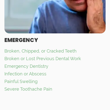
EMERGENCY
Broken, Chipped, or Cracked Teeth
Broken or Lost Previous Dental Work
Emergency Dentistry
Infection or Abscess
Painful Swelling
Severe Toothache Pain