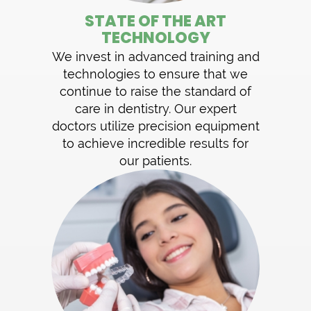
STATE OF THE ART
TECHNOLOGY
We invest in advanced training and
technologies to ensure that we
continue to raise the standard of
care in dentistry. Our expert
doctors utilize precision equipment
to achieve incredible results for
our patients.