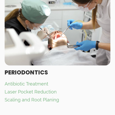
PERIODONTICS
Antibiotic Treatment
Laser Pocket Reduction
Scaling and Root Planing