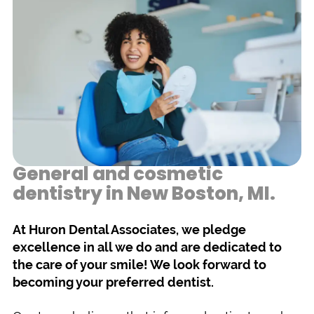
General and cosmetic
dentistry in New Boston, MI.
At Huron Dental Associates, we pledge
excellence in all we do and are dedicated to
the care of your smile! We look forward to
becoming your preferred dentist.