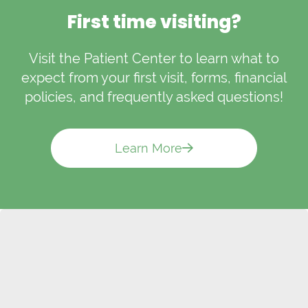
First time visiting?
Visit the Patient Center to learn what to
expect from your first visit, forms, financial
policies, and frequently asked questions!
Learn More