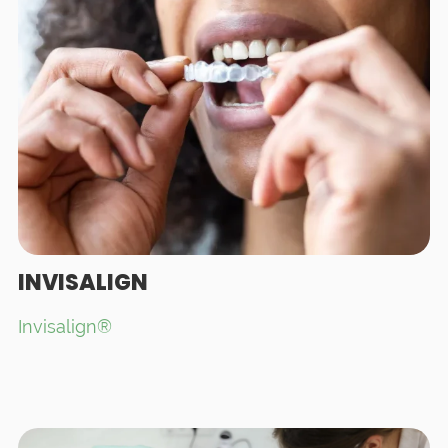
INVISALIGN
Invisalign®