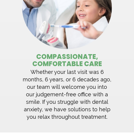
COMPASSIONATE,
COMFORTABLE CARE
Whether your last visit was 6
months, 6 years, or 6 decades ago,
our team will welcome you into
our judgement-free office with a
smile. If you struggle with dental
anxiety, we have solutions to help
you relax throughout treatment.