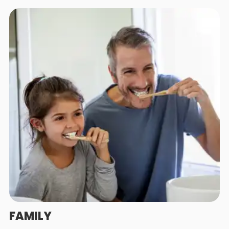
FAMILY