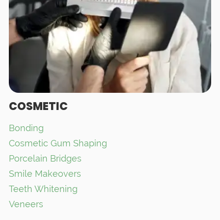
COSMETIC
Bonding
Cosmetic Gum Shaping
Porcelain Bridges
Smile Makeovers
Teeth Whitening
Veneers