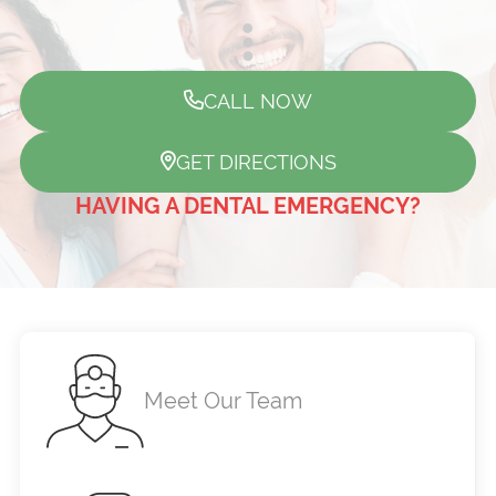
CALL NOW
GET DIRECTIONS
HAVING A DENTAL EMERGENCY?
Meet Our Team