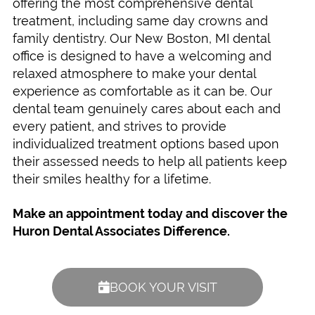
offering the most comprehensive dental
treatment, including same day crowns and
family dentistry. Our New Boston, MI dental
office is designed to have a welcoming and
relaxed atmosphere to make your dental
experience as comfortable as it can be. Our
dental team genuinely cares about each and
every patient, and strives to provide
individualized treatment options based upon
their assessed needs to help all patients keep
their smiles healthy for a lifetime.
Make an appointment today and discover the
Huron Dental Associates Difference.
BOOK YOUR VISIT