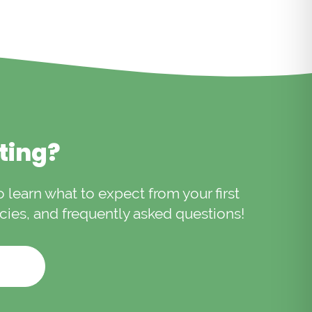
iting?
to learn what to expect from your first
licies, and frequently asked questions!