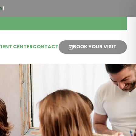
e
!
IENT CENTER
CONTACT
BOOK YOUR VISIT