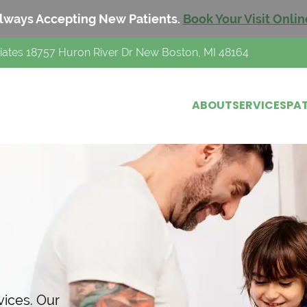
lways Accepting New Patients.
Book Your Visit Onlin
iates 18757 Huron River Dr New Boston, MI 48164
ABOUT
SERVICES
PAT
h
vices. Our