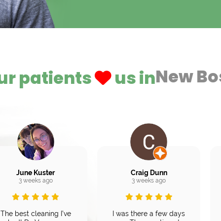
New Bo
ur patients
us in
June Kuster
Craig Dunn
3 weeks ago
3 weeks ago
The best cleaning I’ve
I was there a few days