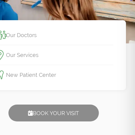
Our Doctors
Our Services
New Patient Center
BOOK YOUR VISIT