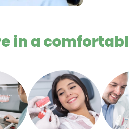
re in a comfortab