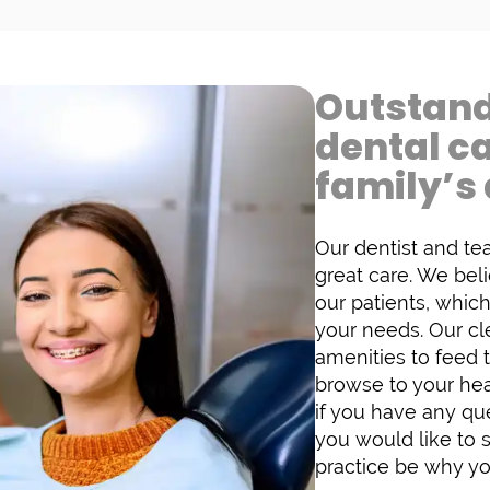
Outstand
dental c
family’s 
Our dentist and te
great care. We bel
our patients, whic
your needs. Our cl
amenities to feed 
browse to your hear
if you have any que
you would like to 
practice be why yo