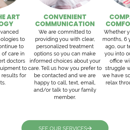
HE ART
CONVENIENT
COMP
OGY
COMMUNICATION
COMFO
dvanced
We are committed to
Whether yo
nologies to
providing you with clear,
months, 6 
ontinue to
personalized treatment
ago, our 
 of care in
options so you can make
you into 
ert doctors
informed choices about your
office wi
equipment to
care. Tell us how you prefer to
struggle w
 results for
be contacted and we are
we have so
ts.
happy to call, text, email,
relax thr
and/or talk to your family
member.
SEE OUR SERVICES