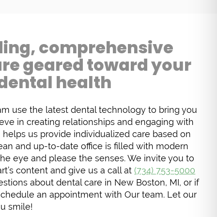
ing, comprehensive
are geared toward your
dental health
am use the latest dental technology to bring you
ieve in creating relationships and engaging with
h helps us provide individualized care based on
ean and up-to-date office is filled with modern
the eye and please the senses. We invite you to
t’s content and give us a call at
(734) 753-5000
stions about dental care in New Boston, MI, or if
schedule an appointment with Our team. Let our
u smile!