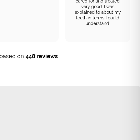
cared for and treated
very good. I was
explained to about my
teeth in terms I could
understand.
, based on
448 reviews