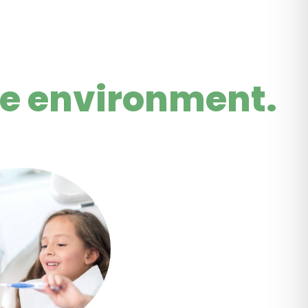
le environment.