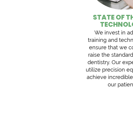
STATE OF T
TECHNOL
We invest in a
training and tech
ensure that we c
raise the standard
dentistry. Our exp
utilize precision 
achieve incredible
our patien