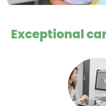
Exceptional ca