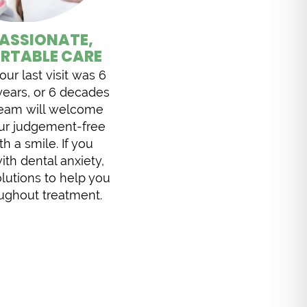
ASSIONATE,
RTABLE CARE
ur last visit was 6
years, or 6 decades
team will welcome
our judgement-free
th a smile. If you
ith dental anxiety,
lutions to help you
oughout treatment.