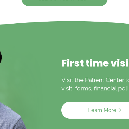
First time vis
Visit the Patient Center 
visit, forms, financial po
Learn More