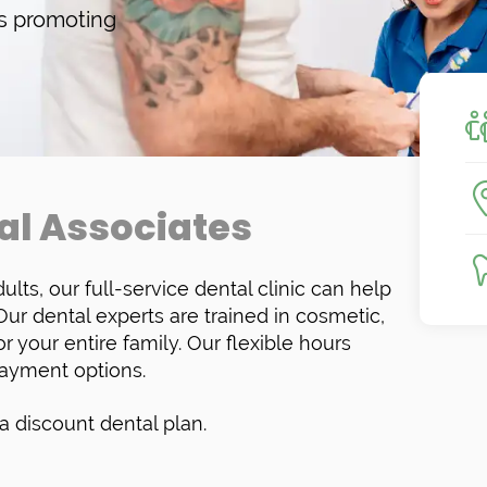
ys promoting
al Associates
ults, our full-service dental clinic can help
r dental experts are trained in cosmetic,
r your entire family. Our flexible hours
ayment options.
 discount dental plan.