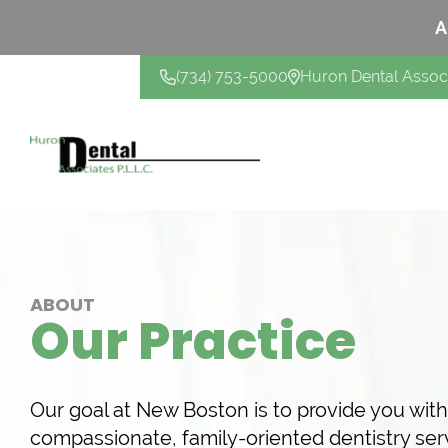
A
(734) 753-5000
Huron Dental Assoc
CONTACT US
ABOUT
Our Practice
Our goal at New Boston is to provide you wit
compassionate, family-oriented dentistry ser