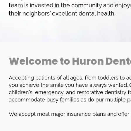
team is invested in the community and enjo
their neighbors’ excellent dental health.
Welcome to Huron Dent
Accepting patients of all ages, from toddlers to ad
you achieve the smile you have always wanted. Ou
children’s, emergency, and restorative dentistry fo
accommodate busy families as do our multiple p
We accept most major insurance plans and offer a