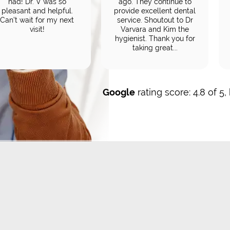
had! Dr. V was so
ago. They continue to
pleasant and helpful.
provide excellent dental
Can’t wait for my next
service. Shoutout to Dr
visit!
Varvara and Kim the
hygienist. Thank you for
taking great...
Google
rating score: 4.8 of 5