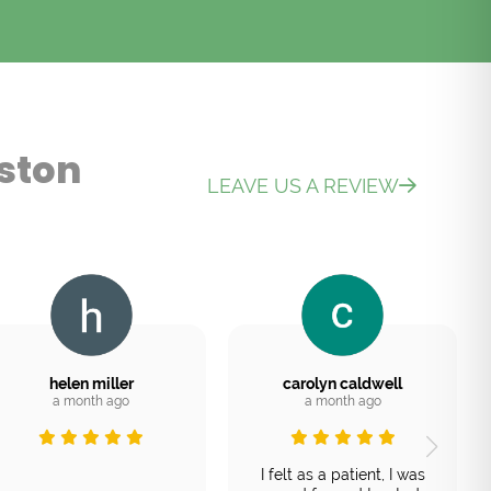
ston
LEAVE US A REVIEW
helen miller
carolyn caldwell
a month ago
a month ago
I felt as a patient, I was