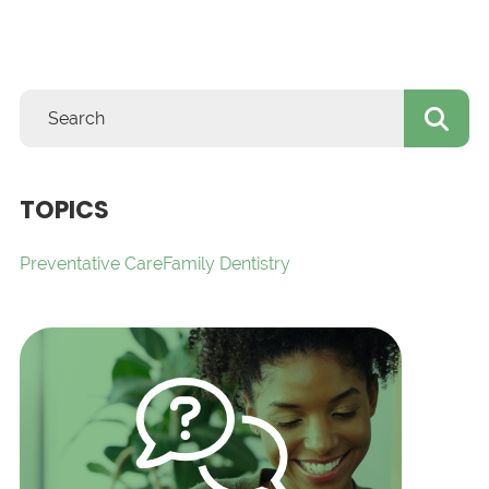
TOPICS
Preventative Care
Family Dentistry