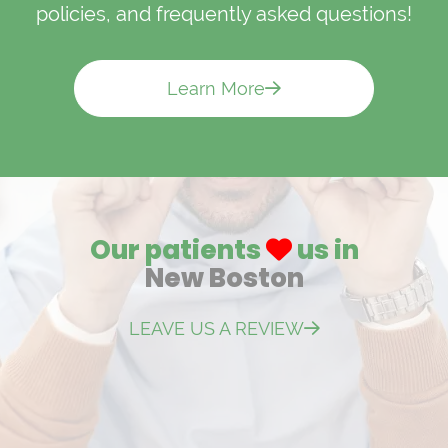
policies, and frequently asked questions!
Learn More
Our patients
us in
New Boston
LEAVE US A REVIEW