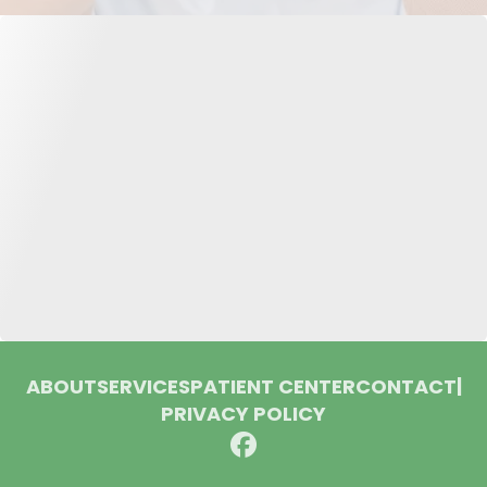
ABOUT
SERVICES
PATIENT CENTER
CONTACT
|
PRIVACY POLICY