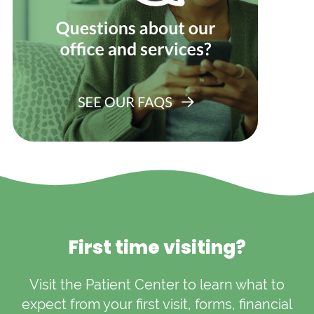
First time visiting?
Visit the Patient Center to learn what to
expect from your first visit, forms, financial