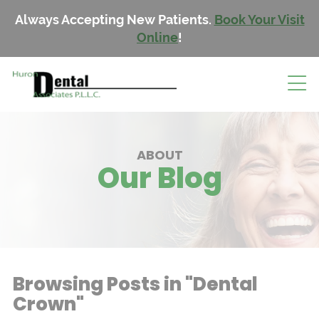
Always Accepting New Patients.
Book Your Visit
Online
!
ABOUT
Our Blog
Browsing Posts in "Dental
Crown"