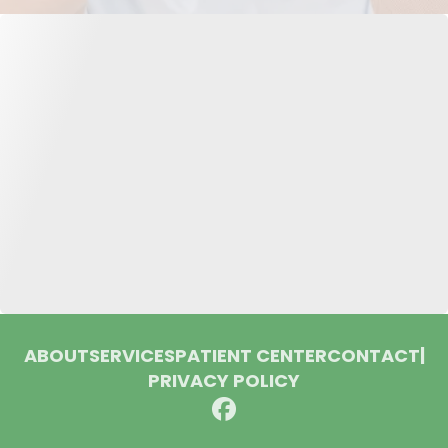
ABOUT
SERVICES
PATIENT CENTER
CONTACT
|
PRIVACY POLICY