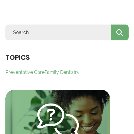
TOPICS
Preventative Care
Family Dentistry