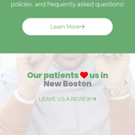
policies, and frequently asked questions!
Learn More
Our patients
us in
New Boston
LEAVE US A REVIEW