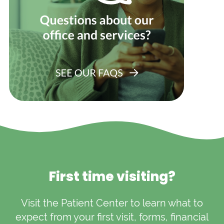
First time visiting?
Visit the Patient Center to learn what to
expect from your first visit, forms, financial