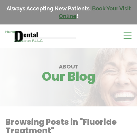
Always Accepting New Patients.
Book Your Visit
Online
!
ABOUT
Our Blog
Browsing Posts in "Fluoride
Treatment"