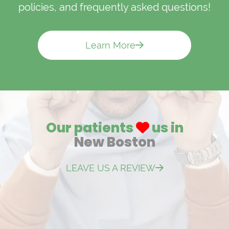
policies, and frequently asked questions!
Learn More
Our patients
us in
New Boston
LEAVE US A REVIEW