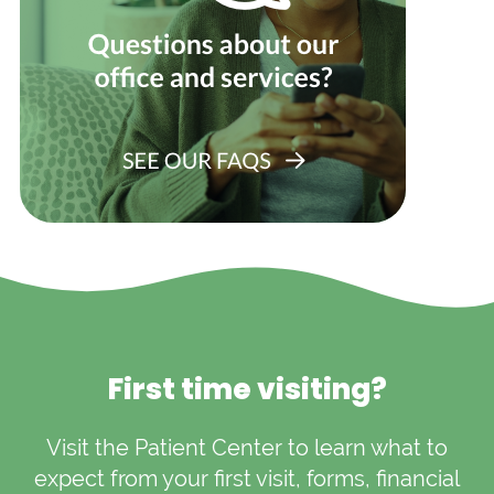
First time visiting?
Visit the Patient Center to learn what to
expect from your first visit, forms, financial