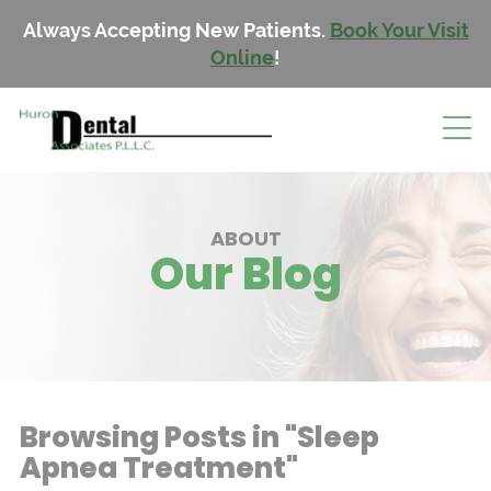
Always Accepting New Patients.
Book Your Visit
Online
!
ABOUT
Our Blog
Browsing Posts in "Sleep
Apnea Treatment"