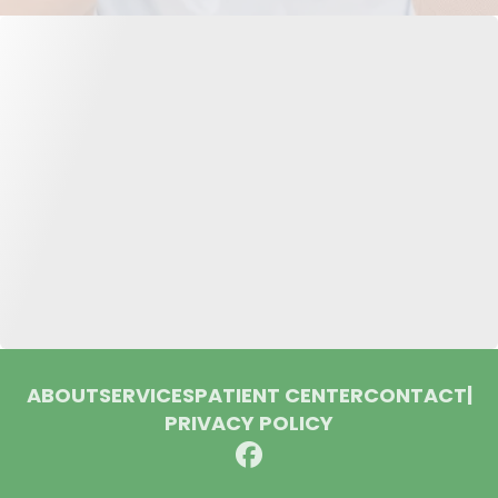
ABOUT
SERVICES
PATIENT CENTER
CONTACT
|
PRIVACY POLICY