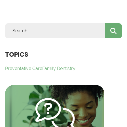
TOPICS
Preventative Care
Family Dentistry