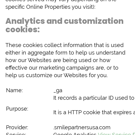
specific Online Properties you visit):
Analytics and customization
cookies:
These cookies collect information that is used
either in aggregate form to help us understand
how our Websites are being used or how
effective our marketing campaigns are, or to
help us customize our Websites for you.
Name:
_ga
It records a particular ID used 
Purpose:
It is a HTTP cookie that expires a
Provider:
.smilepartnersusa.com
Service:
Google Analytics
View Service P