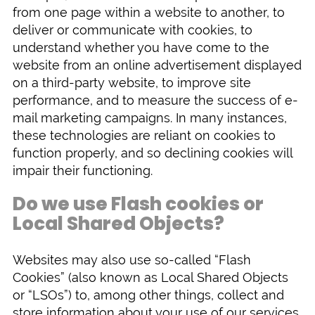
from one page within a website to another, to
deliver or communicate with cookies, to
understand whether you have come to the
website from an online advertisement displayed
on a third-party website, to improve site
performance, and to measure the success of e-
mail marketing campaigns. In many instances,
these technologies are reliant on cookies to
function properly, and so declining cookies will
impair their functioning.
Do we use Flash cookies or
Local Shared Objects?
Websites may also use so-called “Flash
Cookies” (also known as Local Shared Objects
or “LSOs”) to, among other things, collect and
store information about your use of our services,