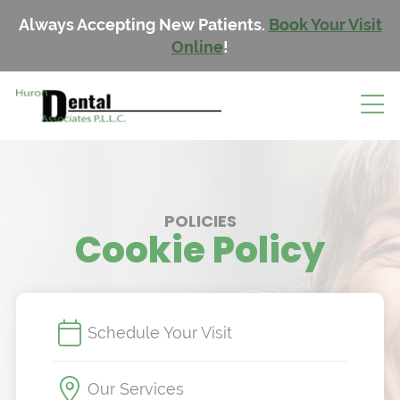
Always Accepting New Patients.
Book Your Visit
Online
!
POLICIES
Cookie Policy
Schedule Your Visit
Our Services