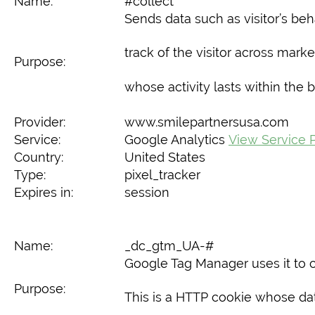
Name:
#collect
Sends data such as visitor’s beh
track of the visitor across marke
Purpose:
whose activity lasts within the 
Provider:
www.smilepartnersusa.com
Service:
Google Analytics
View Service P
Country:
United States
Type:
pixel_tracker
Expires in:
session
Name:
_dc_gtm_UA-#
Google Tag Manager uses it to c
Purpose:
This is a HTTP cookie whose data