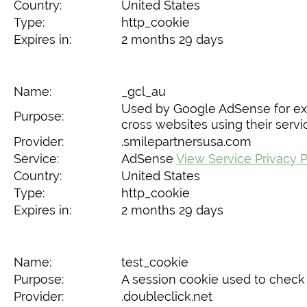
Country:
United States
Type:
http_cookie
Expires in:
2 months 29 days
Name:
_gcl_au
Used by Google AdSense for exp
Purpose:
cross websites using their servi
Provider:
.smilepartnersusa.com
Service:
AdSense
View Service Privacy P
Country:
United States
Type:
http_cookie
Expires in:
2 months 29 days
Name:
test_cookie
Purpose:
A session cookie used to check 
Provider:
.doubleclick.net