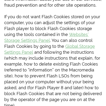
fraud prevention and for other site operations.
If you do not want Flash Cookies stored on your
computer, you can adjust the settings of your
Flash player to block Flash Cookies storage
using the tools contained in the
Websites’
Storage Settings Panel
. You can also control
Flash Cookies by going to the
Global Storage
Settings Panel
and following the instructions
(which may include instructions that explain, for
example, how to delete existing Flash Cookies
(referred to “information” on the Macromedia
site), how to prevent Flash LSOs from being
placed on your computer without your being
asked, and (for Flash Player 8 and later) how to
block Flash Cookies that are not being delivered
by the operator of the page you are on at the
time).