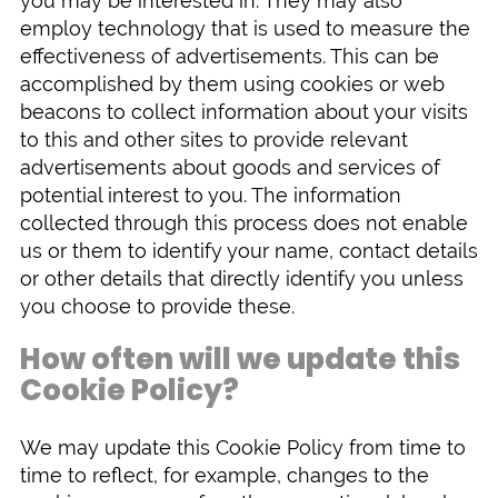
you may be interested in. They may also
employ technology that is used to measure the
effectiveness of advertisements. This can be
accomplished by them using cookies or web
beacons to collect information about your visits
to this and other sites to provide relevant
advertisements about goods and services of
potential interest to you. The information
collected through this process does not enable
us or them to identify your name, contact details
or other details that directly identify you unless
you choose to provide these.
How often will we update this
Cookie Policy?
We may update this Cookie Policy from time to
time to reflect, for example, changes to the