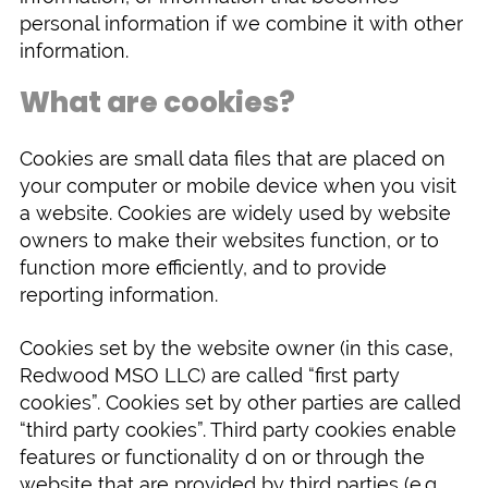
personal information if we combine it with other
information.
What are cookies?
Cookies are small data files that are placed on
your computer or mobile device when you visit
a website. Cookies are widely used by website
owners to make their websites function, or to
function more efficiently, and to provide
reporting information.
Cookies set by the website owner (in this case,
Redwood MSO LLC) are called “first party
cookies”. Cookies set by other parties are called
“third party cookies”. Third party cookies enable
features or functionality d on or through the
website that are provided by third parties (e.g.