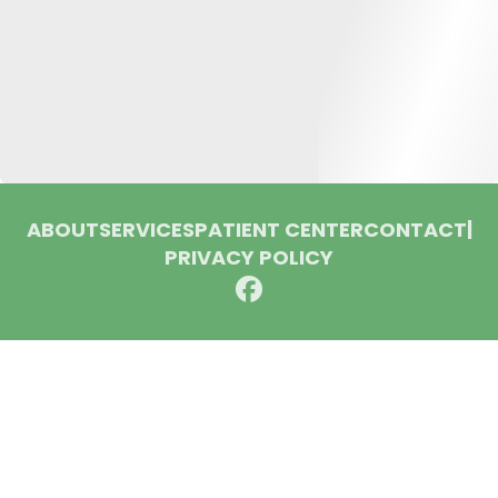
ABOUT
SERVICES
PATIENT CENTER
CONTACT
|
PRIVACY POLICY
© 2026 Huron Dental Associates. All rights reserved.
Invisalign and the Invisalign logo, among others, are
trademarks of Align Technology, Inc., and are registered in the
U.S. and other countries.