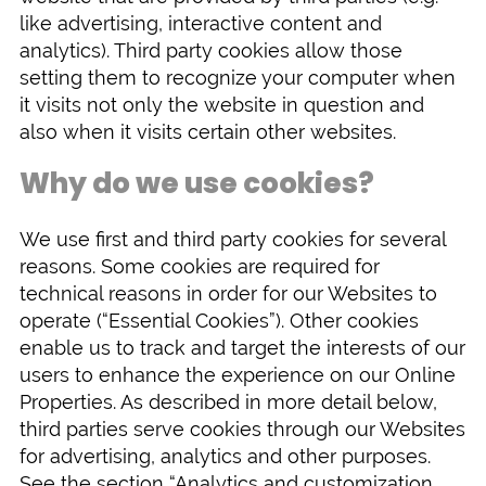
like advertising, interactive content and
analytics). Third party cookies allow those
setting them to recognize your computer when
it visits not only the website in question and
also when it visits certain other websites.
Why do we use cookies?
We use first and third party cookies for several
reasons. Some cookies are required for
technical reasons in order for our Websites to
operate (“Essential Cookies”). Other cookies
enable us to track and target the interests of our
users to enhance the experience on our Online
Properties. As described in more detail below,
third parties serve cookies through our Websites
for advertising, analytics and other purposes.
See the section “Analytics and customization