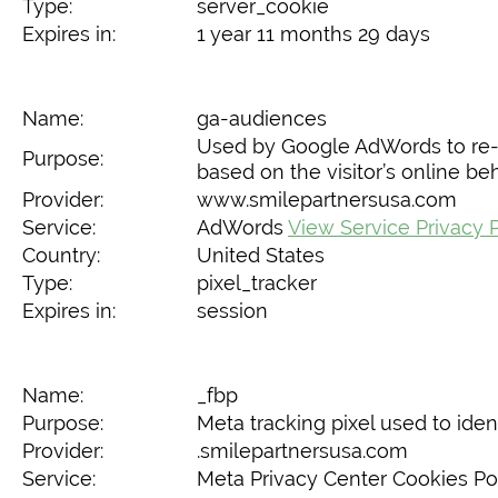
Type:
server_cookie
Expires in:
1 year 11 months 29 days
Name:
ga-audiences
Used by Google AdWords to re-en
Purpose:
based on the visitor’s online be
Provider:
www.smilepartnersusa.com
Service:
AdWords
View Service Privacy 
Country:
United States
Type:
pixel_tracker
Expires in:
session
Name:
_fbp
Purpose:
Meta tracking pixel used to ident
Provider:
.smilepartnersusa.com
Service:
Meta Privacy Center Cookies Po