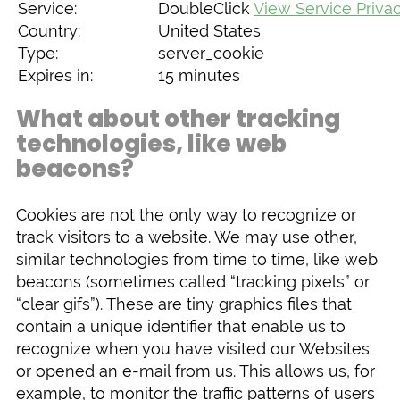
Service:
DoubleClick
View Service Privac
Country:
United States
Type:
server_cookie
Expires in:
15 minutes
What about other tracking
technologies, like web
beacons?
Cookies are not the only way to recognize or
track visitors to a website. We may use other,
similar technologies from time to time, like web
beacons (sometimes called “tracking pixels” or
“clear gifs”). These are tiny graphics files that
contain a unique identifier that enable us to
recognize when you have visited our Websites
or opened an e-mail from us. This allows us, for
example, to monitor the traffic patterns of users