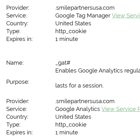
Provider:
.smilepartnersusa.com
Service:
Google Tag Manager
View Servi
Country:
United States
Type:
http_cookie
Expires in:
1 minute
Name:
_gat#
Enables Google Analytics regulat
Purpose:
lasts for a session.
Provider:
.smilepartnersusa.com
Service:
Google Analytics
View Service P
Country:
United States
Type:
http_cookie
Expires in:
1 minute