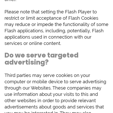
Please note that setting the Flash Player to
restrict or limit acceptance of Flash Cookies
may reduce or impede the functionality of some
Flash applications, including, potentially, Flash
applications used in connection with our
services or online content.
Do we serve targeted
advertising?
Third parties may serve cookies on your
computer or mobile device to serve advertising
through our Websites. These companies may
use information about your visits to this and
other websites in order to provide relevant
advertisements about goods and services that