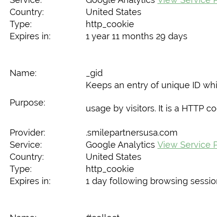
Country:
United States
Type:
http_cookie
Expires in:
1 year 11 months 29 days
Name:
_gid
Keeps an entry of unique ID whi
Purpose:
usage by visitors. It is a HTTP 
Provider:
.smilepartnersusa.com
Service:
Google Analytics
View Service P
Country:
United States
Type:
http_cookie
Expires in:
1 day following browsing sessi