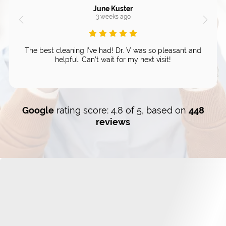
June Kuster
3 weeks ago
The best cleaning I’ve had! Dr. V was so pleasant and
helpful. Can’t wait for my next visit!
Google
rating score: 4.8 of 5, based on
448
reviews