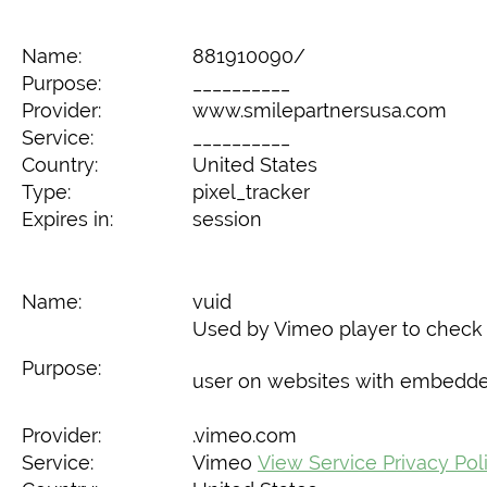
Name:
881910090/
Purpose:
__________
Provider:
www.smilepartnersusa.com
Service:
__________
Country:
United States
Type:
pixel_tracker
Expires in:
session
Name:
vuid
Used by Vimeo player to check i
Purpose:
user on websites with embedde
Provider:
.vimeo.com
Service:
Vimeo
View Service Privacy Pol