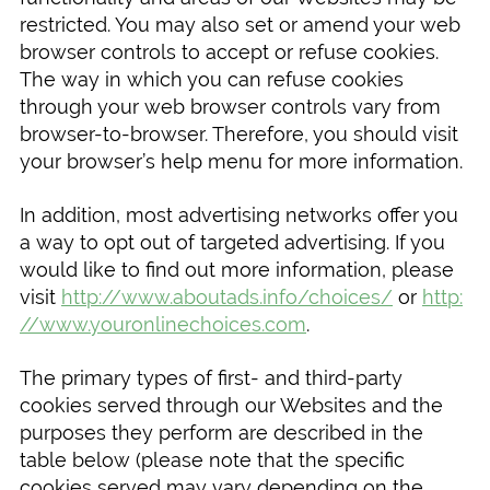
restricted. You may also set or amend your web
browser controls to accept or refuse cookies.
The way in which you can refuse cookies
through your web browser controls vary from
browser-to-browser. Therefore, you should visit
your browser’s help menu for more information.
In addition, most advertising networks offer you
a way to opt out of targeted advertising. If you
would like to find out more information, please
visit
http://www.aboutads.info/choices/
or
http:
//www.youronlinechoices.com
.
The primary types of first- and third-party
cookies served through our Websites and the
purposes they perform are described in the
table below (please note that the specific
cookies served may vary depending on the