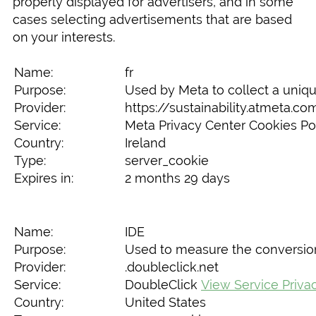
properly displayed for advertisers, and in some
cases selecting advertisements that are based
on your interests.
Name:
fr
Purpose:
Used by Meta to collect a uniqu
Provider:
https://sustainability.atmeta.c
Service:
Meta Privacy Center Cookies Po
Country:
Ireland
Type:
server_cookie
Expires in:
2 months 29 days
Name:
IDE
Purpose:
Used to measure the conversion r
Provider:
.doubleclick.net
Service:
DoubleClick
View Service Priva
Country:
United States