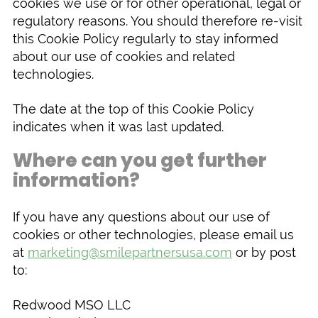
cookies we use or for other operational, legal or
regulatory reasons. You should therefore re-visit
this Cookie Policy regularly to stay informed
about our use of cookies and related
technologies.
The date at the top of this Cookie Policy
indicates when it was last updated.
Where can you get further
information?
If you have any questions about our use of
cookies or other technologies, please email us
at
marketing@smilepartnersusa.com
or by post
to:
Redwood MSO LLC