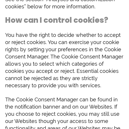
cookies” below for more information.
How can I control cookies?
You have the right to decide whether to accept
or reject cookies. You can exercise your cookie
rights by setting your preferences in the Cookie
Consent Manager. The Cookie Consent Manager
allows you to select which categories of
cookies you accept or reject. Essential cookies
cannot be rejected as they are strictly
necessary to provide you with services.
The Cookie Consent Manager can be found in
the notification banner and on our Websites. If
you choose to reject cookies, you may still use
our Websites though your access to some
functionality and areas of our Websites may be