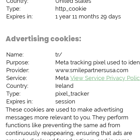
Country:
United States
Type:
http_cookie
Expires in:
1 year 11 months 29 days
Advertising cookies:
Name:
tr/
Purpose:
Meta tracking pixel used to ident
Provider:
www.smilepartnersusa.com
Service:
Meta
View Service Privacy Poli
Country:
Ireland
Type:
pixel_tracker
Expires in:
session
These cookies are used to make advertising
messages more relevant to you. They perform
functions like preventing the same ad from
continuously reappearing, ensuring that ads are