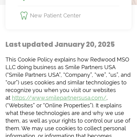
New Patient Center
Last updated January 20, 2025
This Cookie Policy explains how Redwood MSO
LLC doing business as Smile Partners USA
(“Smile Partners USA”, “Company”, “we”, “us”, and
“our”) uses cookies and similar technologies to
recognize you when you visit our websites
at
https://www.smilepartnersusa.com/
,
(“Websites” or “Online Properties”). It explains
what these technologies are and why we use
them, as well as your rights to control our use of
them. We may use cookies to collect personal
information, or information that becomes