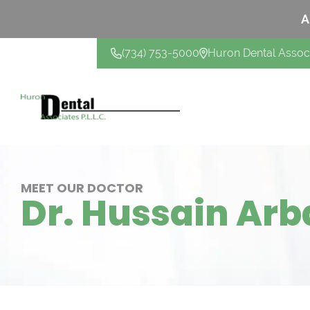
A
(734) 753-5000
Huron Dental Assoc
CONTACT US
MEET OUR DOCTOR
Dr. Hussain Arb