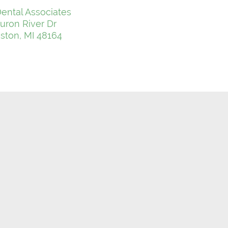
ental Associates
uron River Dr
ton, MI 48164