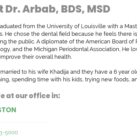
 Dr. Arbab, BDS, MSD
raduated from the University of Louisville with a Maste
s. He chose the dental field because he feels there i
ng the public. A diplomate of the American Board of
ogy, and the Michigan Periodontal Association, He lov
improve their overall health.
s married to his wife Khadija and they have a 6 year ol
ing, spending time with his kids, trying new foods, a
e at our office in:
STON
53-5000