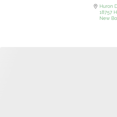
Huron D
18757 H
New Bos