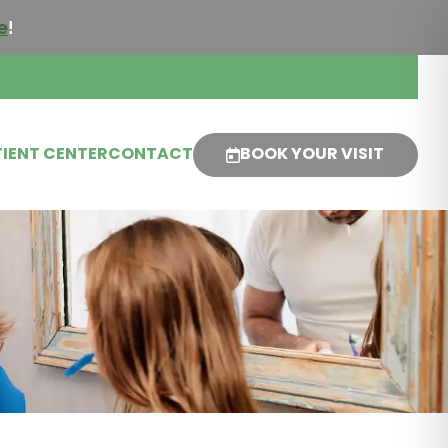
e
!
IENT CENTER
CONTACT
BOOK YOUR VISIT