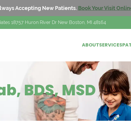
lways Accepting New Patients.
Book Your Visit Onlin
iates 18757 Huron River Dr New Boston, MI 48164
ABOUT
SERVICES
PAT
ab, BDS, MSD