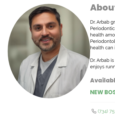
About
Dr. Arbab g
Periodontic
health amo
Periodontol
health can 
Dr. Arbab i
enjoys runn
Availabl
NEW BO
(734) 7