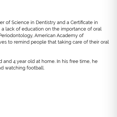
r of Science in Dentistry and a Certificate in
s a lack of education on the importance of oral
 Periodontology, American Academy of
es to remind people that taking care of their oral
d and 4 year old at home. In his free time, he
nd watching football.