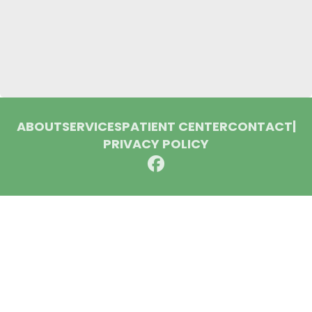
ABOUT
SERVICES
PATIENT CENTER
CONTACT
|
PRIVACY POLICY
© 2026 Huron Dental Associates. All rights reserved.
Invisalign and the Invisalign logo, among others, are
trademarks of Align Technology, Inc., and are registered in the
U.S. and other countries.