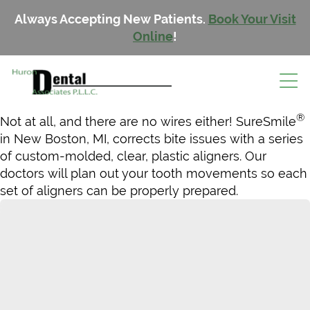
Always Accepting New Patients.
Book Your Visit
Online
!
®
Not at all, and there are no wires either! SureSmile
in New Boston, MI, corrects bite issues with a series
of custom-molded, clear, plastic aligners. Our
doctors will plan out your tooth movements so each
set of aligners can be properly prepared.