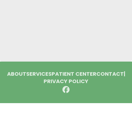
ABOUT
SERVICES
PATIENT CENTER
CONTACT
|
PRIVACY POLICY
© 2026 Huron Dental Associates. All rights reserved.
Invisalign and the Invisalign logo, among others, are
trademarks of Align Technology, Inc., and are registered in the
U.S. and other countries.