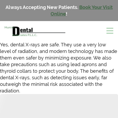
Always Accepting New Patients.
Book Your Visit
Online
!
Yes, dental X-rays are safe. They use a very low
level of radiation, and modern technology has made
them even safer by minimizing exposure. We also
take precautions such as using lead aprons and
thyroid collars to protect your body. The benefits of
dental X-rays, such as detecting issues early, far
outweigh the minimal risk associated with the
radiation.