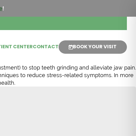
e
!
IENT CENTER
CONTACT
BOOK YOUR VISIT
tment) to stop teeth grinding and alleviate jaw pain.
chniques to reduce stress-related symptoms. In more
ealth.