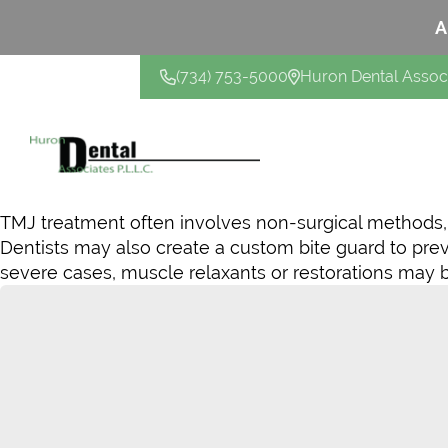
A
(734) 753-5000
Huron Dental Assoc
CONTACT US
TMJ treatment often involves non-surgical methods, s
Dentists may also create a custom bite guard to pr
severe cases, muscle relaxants or restorations may b