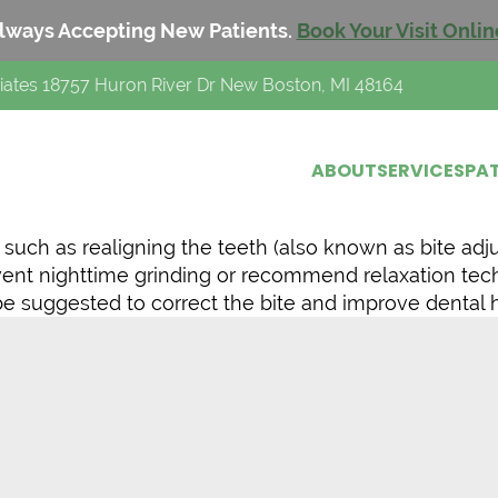
lways Accepting New Patients.
Book Your Visit Onlin
iates 18757 Huron River Dr New Boston, MI 48164
ABOUT
SERVICES
PAT
uch as realigning the teeth (also known as bite adjus
event nighttime grinding or recommend relaxation te
e suggested to correct the bite and improve dental h