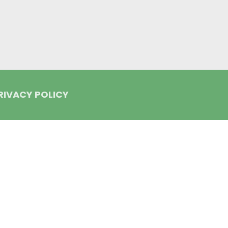
RIVACY POLICY
lign and the Invisalign logo, among others, are trademarks of Align Tec