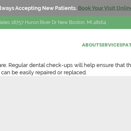
lways Accepting New Patients.
Book Your Visit Onlin
iates 18757 Huron River Dr New Boston, MI 48164
ABOUT
SERVICES
PAT
are. Regular dental check-ups will help ensure that t
 can be easily repaired or replaced.