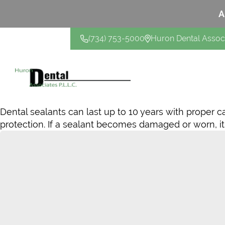
A
(734) 753-5000
Huron Dental Assoc
CONTACT US
Dental sealants can last up to 10 years with proper c
protection. If a sealant becomes damaged or worn, it