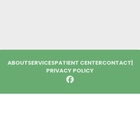
ABOUT
SERVICES
PATIENT CENTER
CONTACT
|
PRIVACY POLICY
© 2026 Huron Dental Associates. All rights reserved.
Invisalign and the Invisalign logo, among others, are
trademarks of Align Technology, Inc., and are registered in the
U.S. and other countries.