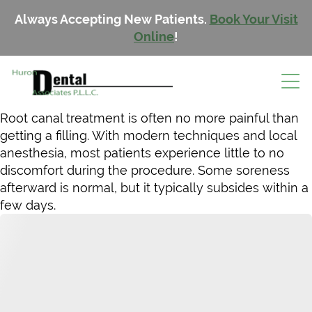
Always Accepting New Patients.
Book Your Visit
Online
!
Root canal treatment is often no more painful than
getting a filling. With modern techniques and local
anesthesia, most patients experience little to no
discomfort during the procedure. Some soreness
afterward is normal, but it typically subsides within a
few days.