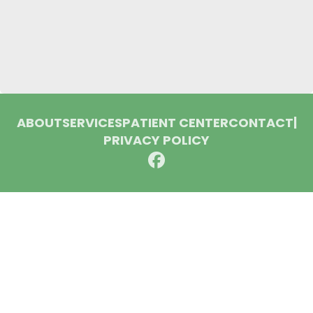
ABOUT
SERVICES
PATIENT CENTER
CONTACT
|
PRIVACY POLICY
© 2026 Huron Dental Associates. All rights reserved.
Invisalign and the Invisalign logo, among others, are
trademarks of Align Technology, Inc., and are registered in the
U.S. and other countries.