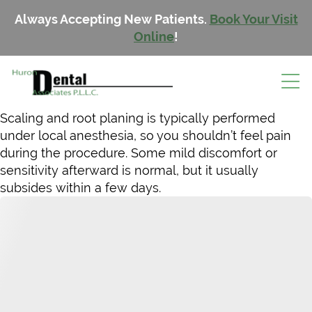
Always Accepting New Patients.
Book Your Visit
Online
!
Scaling and root planing is typically performed
under local anesthesia, so you shouldn’t feel pain
during the procedure. Some mild discomfort or
sensitivity afterward is normal, but it usually
subsides within a few days.