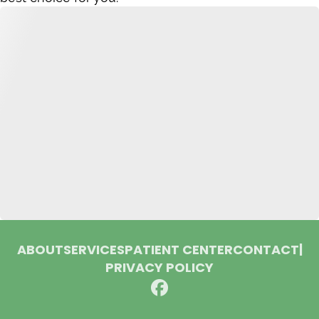
ABOUT
SERVICES
PATIENT CENTER
CONTACT
|
PRIVACY POLICY