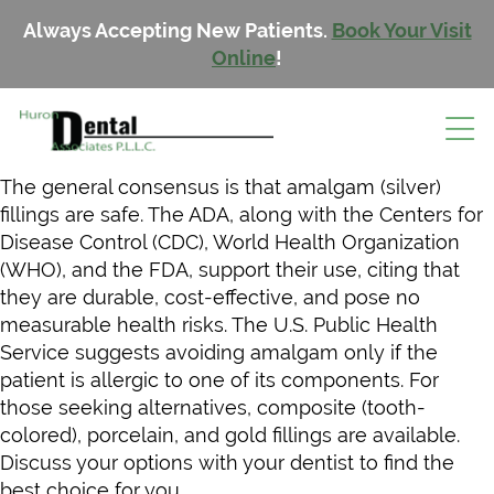
Always Accepting New Patients.
Book Your Visit
Online
!
The general consensus is that amalgam (silver)
fillings are safe. The ADA, along with the Centers for
Disease Control (CDC), World Health Organization
(WHO), and the FDA, support their use, citing that
they are durable, cost-effective, and pose no
measurable health risks. The U.S. Public Health
Service suggests avoiding amalgam only if the
patient is allergic to one of its components. For
those seeking alternatives, composite (tooth-
colored), porcelain, and gold fillings are available.
Discuss your options with your dentist to find the
best choice for you.