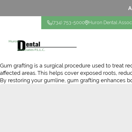
A
(734) 753-5000
Huron Dental Assoc
CONTACT US
Gum grafting is a surgical procedure used to treat r
affected areas. This helps cover exposed roots, redu
By restoring your gumline, gum grafting enhances bot