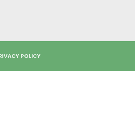
RIVACY POLICY
lign and the Invisalign logo, among others, are trademarks of Align Tec