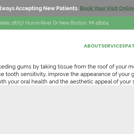
lways Accepting New Patients.
Book Your Visit Onlin
iates 18757 Huron River Dr New Boston, MI 48164
ABOUT
SERVICES
PAT
eceding gums by taking tissue from the roof of your m
ce tooth sensitivity, improve the appearance of your
h your oral health and the aesthetic appeal of your 