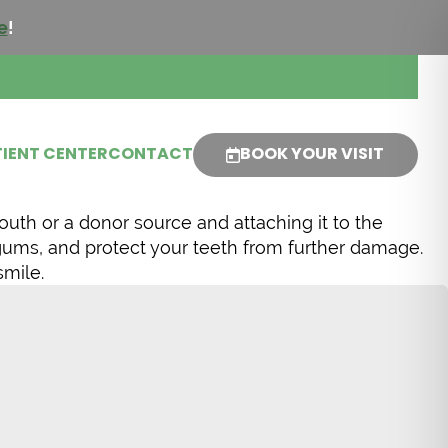
e
!
IENT CENTER
CONTACT
BOOK YOUR VISIT
outh or a donor source and attaching it to the
 gums, and protect your teeth from further damage.
smile.