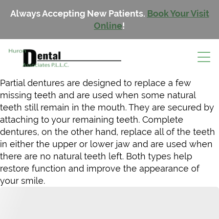
Always Accepting New Patients.
Book Your Visit
Online
!
Partial dentures are designed to replace a few
missing teeth and are used when some natural
teeth still remain in the mouth. They are secured by
attaching to your remaining teeth. Complete
dentures, on the other hand, replace all of the teeth
in either the upper or lower jaw and are used when
there are no natural teeth left. Both types help
restore function and improve the appearance of
your smile.