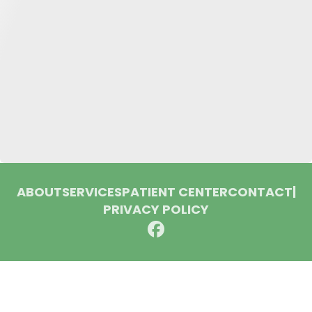
ABOUT
SERVICES
PATIENT CENTER
CONTACT
|
PRIVACY POLICY
© 2026 Huron Dental Associates. All rights reserved.
Invisalign and the Invisalign logo, among others, are
trademarks of Align Technology, Inc., and are registered in the