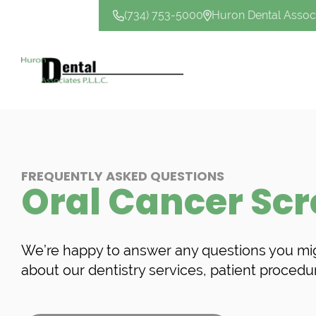
(734) 753-5000
Huron Dental Assoc
CONTACT US
FREQUENTLY ASKED QUESTIONS
Oral Cancer Sc
We’re happy to answer any questions you mi
about our dentistry services, patient procedu