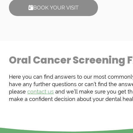
BOOK YOUR VISIT
Oral Cancer Screening 
Here you can find answers to our most commonly
have any further questions or can’t find the answe
please
contact us
and we’ll make sure you get th
make a confident decision about your dental heal