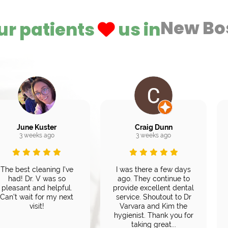
New Bo
ur patients
us in
June Kuster
Craig Dunn
3 weeks ago
3 weeks ago
The best cleaning I’ve
I was there a few days
had! Dr. V was so
ago. They continue to
pleasant and helpful.
provide excellent dental
Can’t wait for my next
service. Shoutout to Dr
visit!
Varvara and Kim the
hygienist. Thank you for
taking great...