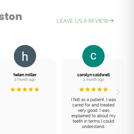
ston
LEAVE US A REVIEW
helen miller
carolyn caldwell
a month ago
a month ago
I felt as a patient, I was
cared for and treated
very good. I was
explained to about my
teeth in terms I could
understand.