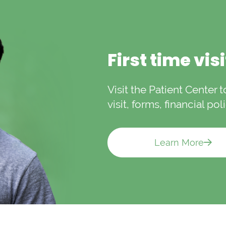
and prevent complicati
First time vis
Visit the Patient Center 
visit, forms, financial po
Learn More