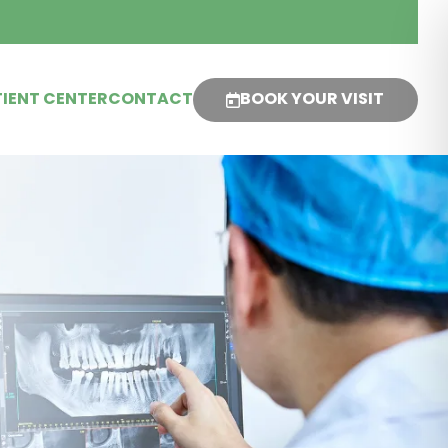
IENT CENTER
CONTACT
BOOK YOUR VISIT
s