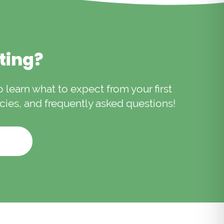
ons.
iting?
to learn what to expect from your first
licies, and frequently asked questions!