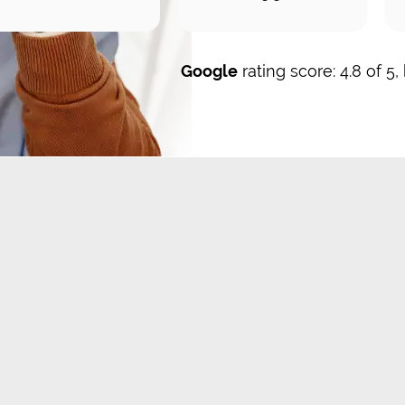
Google
rating score: 4.8 of 5