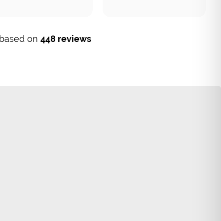
, based on
448 reviews