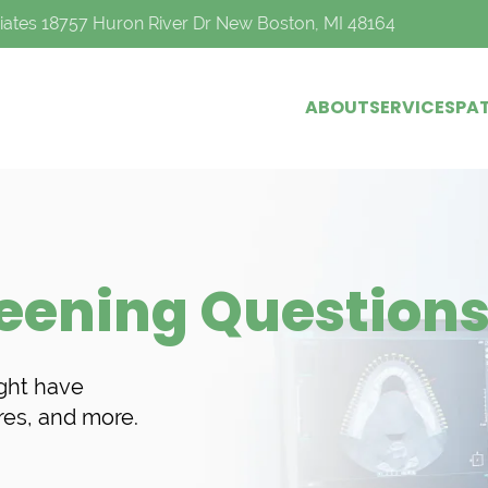
iates 18757 Huron River Dr New Boston, MI 48164
ABOUT
SERVICES
PAT
reening Question
ght have
res, and more.