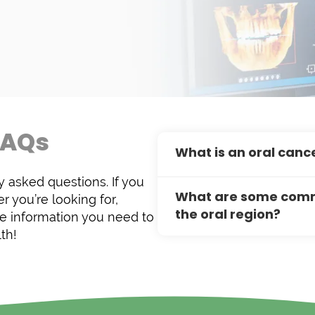
FAQs
What is an oral canc
 asked questions. If you
An oral cancer exam is 
What are some commo
r you’re looking for,
dentist inspects the so
the oral region?
e information you need to
abnormalities in color o
th!
issue like oral cancer. E
Common pathological c
treatment, as the surviv
like appearance with mis
diagnosed early.
filled sacs that develop
yeast overgrowth). Whil
threatening, prompt di