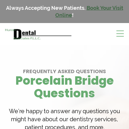
Always Accepting New Patients.
Book Your Visit
Online
!
FREQUENTLY ASKED QUESTIONS
Porcelain Bridge
Questions
We’re happy to answer any questions you
might have about our dentistry services,
patient procedures, and more.