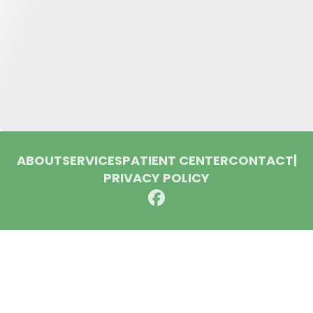
ABOUT
SERVICES
PATIENT CENTER
CONTACT
|
PRIVACY POLICY
© 2026 Huron Dental Associates. All rights reserved.
Invisalign and the Invisalign logo, among others, are
trademarks of Align Technology, Inc., and are registered in the
U.S. and other countries.