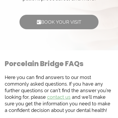
BOOK YOUR VISIT
Porcelain Bridge FAQs
Here you can find answers to our most
commonly asked questions. If you have any
further questions or can’t find the answer you’re
looking for, please
contact us
and we’ll make
sure you get the information you need to make
a confident decision about your dental health!