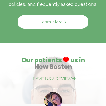
policies, and frequently asked questions!
Learn More
Our patients
us in
New Boston
LEAVE US A REVIEW