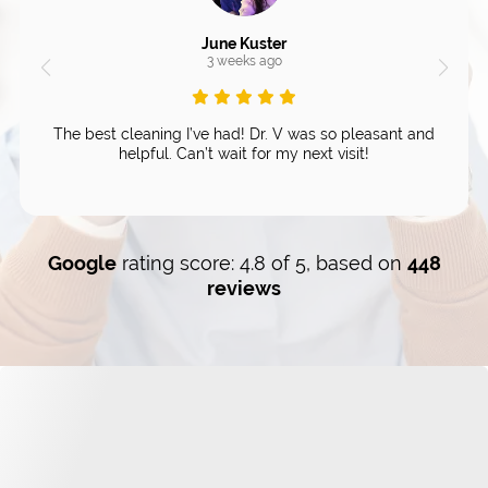
June Kuster
3 weeks ago
The best cleaning I’ve had! Dr. V was so pleasant and
helpful. Can’t wait for my next visit!
Google
rating score: 4.8 of 5, based on
448
reviews