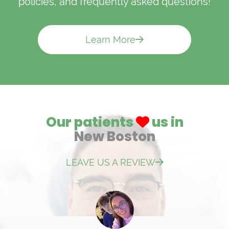
policies, and frequently asked questions!
Learn More
Our patients
us in
New Boston
LEAVE US A REVIEW