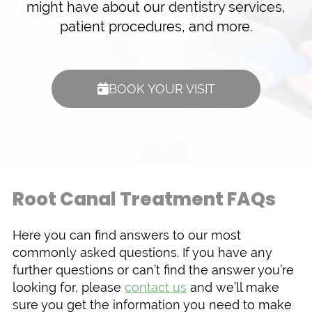
might have about our dentistry services,
patient procedures, and more.
BOOK YOUR VISIT
Root Canal Treatment FAQs
Here you can find answers to our most
commonly asked questions. If you have any
further questions or can’t find the answer you’re
looking for, please
contact us
and we’ll make
sure you get the information you need to make