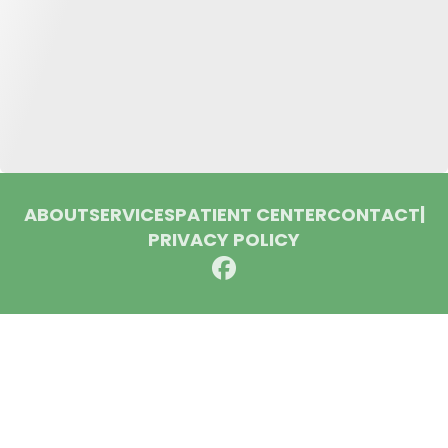
ABOUT
SERVICES
PATIENT CENTER
CONTACT
|
PRIVACY POLICY
© 2026 Huron Dental Associates. All rights reserved.
Invisalign and the Invisalign logo, among others, are
trademarks of Align Technology, Inc., and are registered in the
U.S. and other countries.