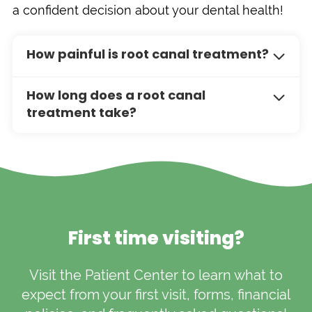
a confident decision about your dental health!
How painful is root canal treatment?
Root canal treatment is often no more
How long does a root canal
painful than getting a filling. With modern
treatment take?
techniques and local anesthesia, most
patients experience little to no discomfort
The duration of a root canal treatment
during the procedure. Some soreness
depends on the complexity of the case, but
afterward is normal, but it typically subsides
most procedures can be completed in one
within a few days.
to two hours. In some cases, multiple visits
may be necessary, especially if a crown is
required.
First time visiting?
Visit the Patient Center to learn what to
expect from your first visit, forms, financial