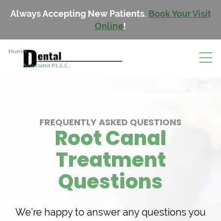
Always Accepting New Patients.
Book Your Visit
Online
!
FREQUENTLY ASKED QUESTIONS
Root Canal
Treatment
Questions
We’re happy to answer any questions you