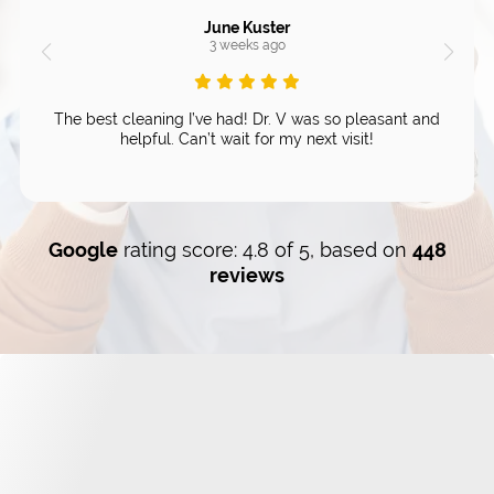
June Kuster
3 weeks ago
The best cleaning I’ve had! Dr. V was so pleasant and
helpful. Can’t wait for my next visit!
Google
rating score: 4.8 of 5, based on
448
reviews