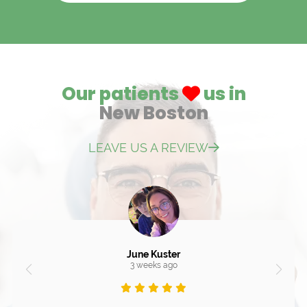
Our patients
us in
New Boston
LEAVE US A REVIEW
June Kuster
3 weeks ago