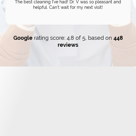
The best cleaning I’ve had! Dr. V was so pleasant and
helpful. Can’t wait for my next visit!
Google
rating score: 4.8 of 5, based on
448
reviews