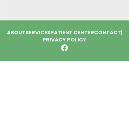
ABOUT
SERVICES
PATIENT CENTER
CONTACT
|
PRIVACY POLICY
© 2026 Huron Dental Associates. All rights reserved.
Invisalign and the Invisalign logo, among others, are
trademarks of Align Technology, Inc., and are registered in the
U.S. and other countries.