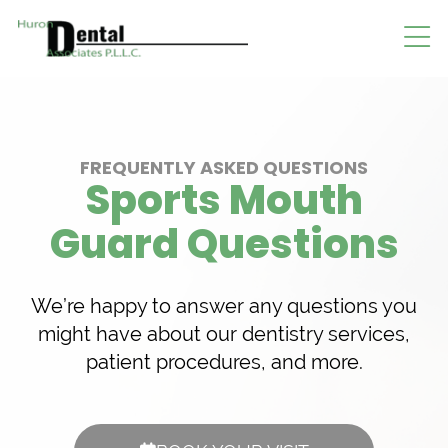
FREQUENTLY ASKED QUESTIONS
Sports Mouth
Guard Questions
We’re happy to answer any questions you
might have about our dentistry services,
patient procedures, and more.