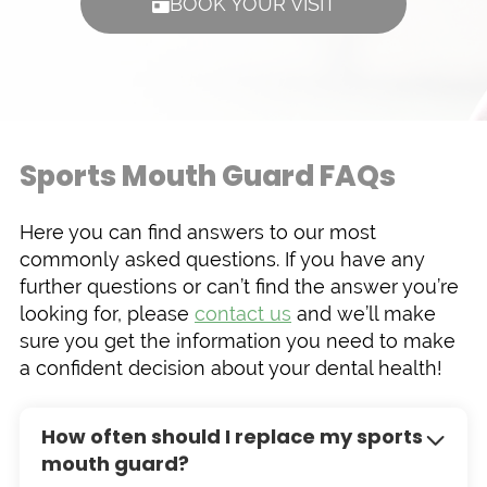
BOOK YOUR VISIT
Sports Mouth Guard FAQs
Here you can find answers to our most
commonly asked questions. If you have any
further questions or can’t find the answer you’re
looking for, please
contact us
and we’ll make
sure you get the information you need to make
a confident decision about your dental health!
How often should I replace my sports
mouth guard?