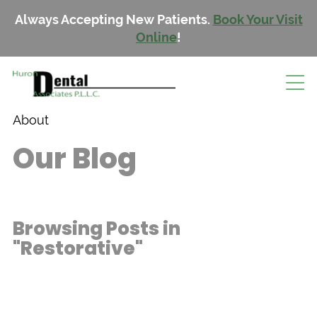
Always Accepting New Patients.
Book Your Visit
Online
!
About
Our Blog
Browsing Posts in
"Restorative"