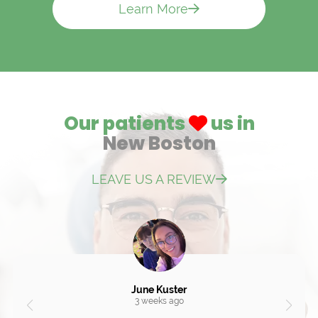
Learn More
Our patients
us in
New Boston
LEAVE US A REVIEW
June Kuster
3 weeks ago