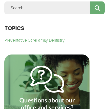
TOPICS
Preventative Care
Family Dentistry