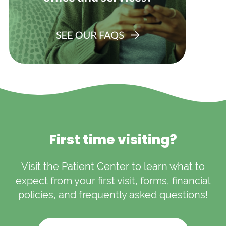
First time visiting?
Visit the Patient Center to learn what to
expect from your first visit, forms, financial
policies, and frequently asked questions!