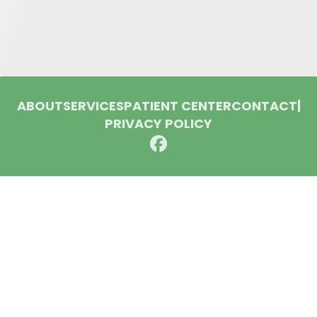
ABOUT
SERVICES
PATIENT CENTER
CONTACT
|
PRIVACY POLICY
© 2026 Huron Dental Associates. All rights reserved.
Invisalign and the Invisalign logo, among others, are
trademarks of Align Technology, Inc., and are registered in the
U.S. and other countries.