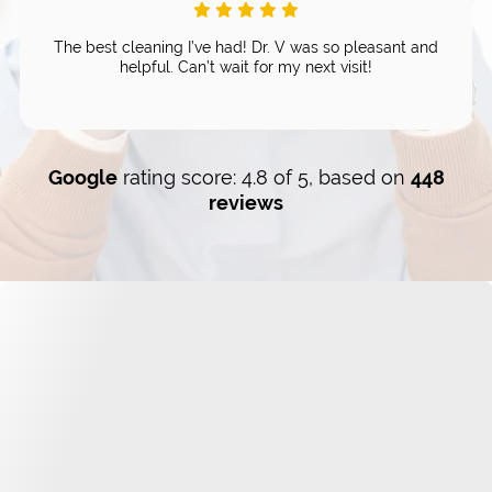
The best cleaning I’ve had! Dr. V was so pleasant and
helpful. Can’t wait for my next visit!
Google
rating score: 4.8 of 5, based on
448
reviews