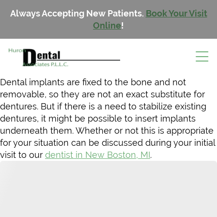
Always Accepting New Patients.
Book Your Visit
Online
!
Dental implants are fixed to the bone and not
removable, so they are not an exact substitute for
dentures. But if there is a need to stabilize existing
dentures, it might be possible to insert implants
underneath them. Whether or not this is appropriate
for your situation can be discussed during your initial
visit to our
dentist in New Boston, MI
.