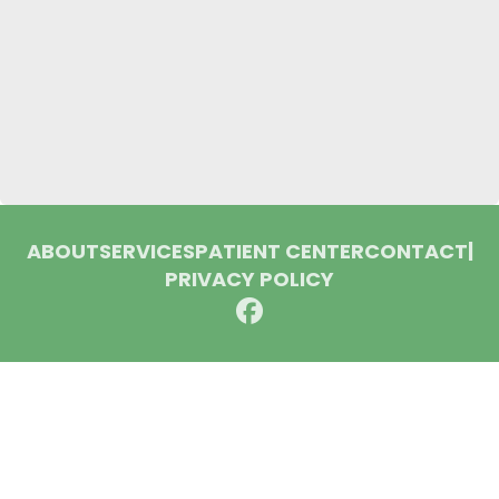
ABOUT
SERVICES
PATIENT CENTER
CONTACT
|
PRIVACY POLICY
© 2026 Huron Dental Associates. All rights reserved.
Invisalign and the Invisalign logo, among others, are
trademarks of Align Technology, Inc., and are registered in the
U.S. and other countries.